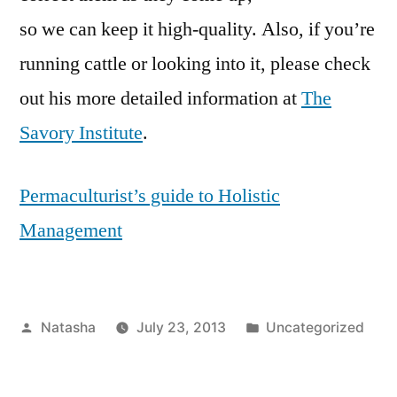
so we can keep it high-quality. Also, if you’re
running cattle or looking into it, please check
out his more detailed information at
The
Savory Institute
.
Permaculturist’s guide to Holistic
Management
Posted
Posted
Natasha
July 23, 2013
Uncategorized
by
in