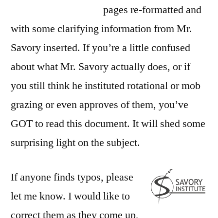
pages re-formatted and
with some clarifying information from Mr.
Savory inserted. If you’re a little confused
about what Mr. Savory actually does, or if
you still think he instituted rotational or mob
grazing or even approves of them, you’ve
GOT to read this document. It will shed some
surprising light on the subject.
If anyone finds typos, please
let me know. I would like to
correct them as they come up,