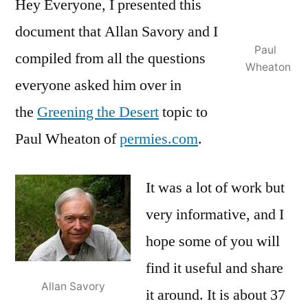
Hey Everyone, I presented this
document that Allan Savory and I
Paul
compiled from all the questions
Wheaton
everyone asked him over in
the
Greening the Desert
topic to
Paul Wheaton of
permies.com
.
It was a lot of work but
very informative, and I
hope some of you will
find it useful and share
Allan Savory
it around. It is about 37