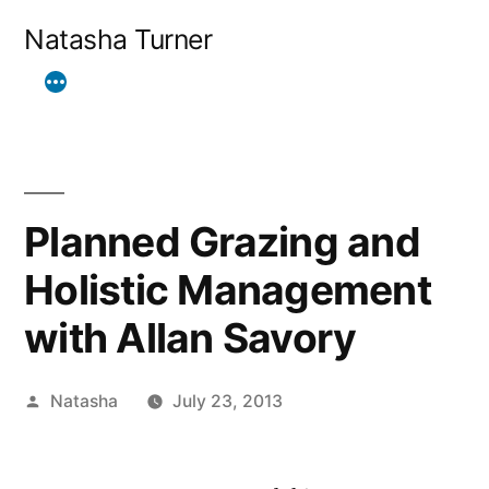
Skip
Natasha Turner
to
content
Planned Grazing and
Holistic Management
with Allan Savory
Posted
Natasha
July 23, 2013
by