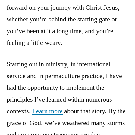
forward on your journey with Christ Jesus,
whether you’re behind the starting gate or
you’ve been at it a long time, and you’re
feeling a little weary.
Starting out in ministry, in international
service and in permaculture practice, I have
had the opportunity to implement the
principles I’ve learned within numerous
contexts.
Learn more
about that story. By the
grace of God, we’ve weathered many storms
and are growing stronger every day.