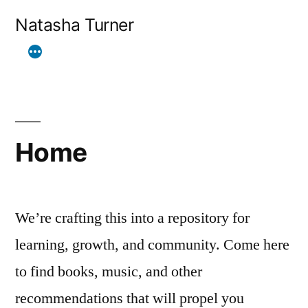
Skip
Natasha Turner
to
content
Home
We’re crafting this into a repository for
learning, growth, and community. Come here
to find books, music, and other
recommendations that will propel you