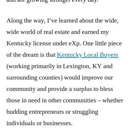
Along the way, I’ve learned about the wide,
wide world of real estate and earned my
Kentucky license under eXp. One little piece
of the dream is that
Kentucky Local Buyers
(working primarily in Lexington, KY and
surrounding counties) would improve our
community and provide a surplus to bless
those in need in other communities – whether
budding entrepreneurs or struggling
individuals or businesses.