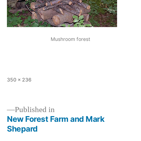
Mushroom forest
Full
350 × 236
size
Published in
New Forest Farm and Mark
Post
Shepard
navigation