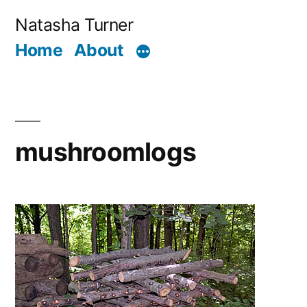
Skip
Natasha Turner
to
Home
About
content
mushroomlogs