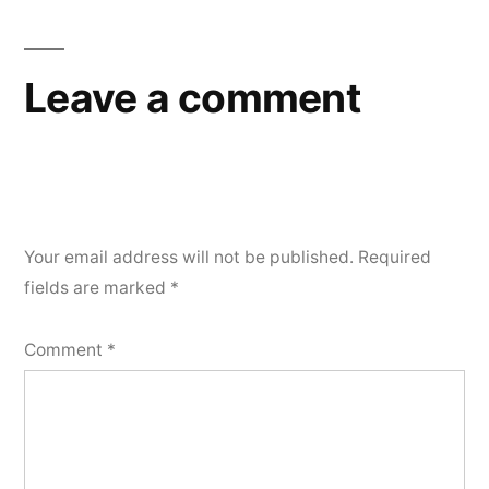
Leave a comment
Your email address will not be published.
Required
fields are marked
*
Comment
*