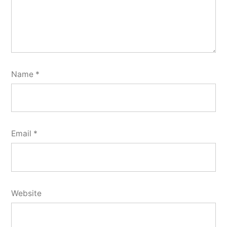
Name
*
Email
*
Website