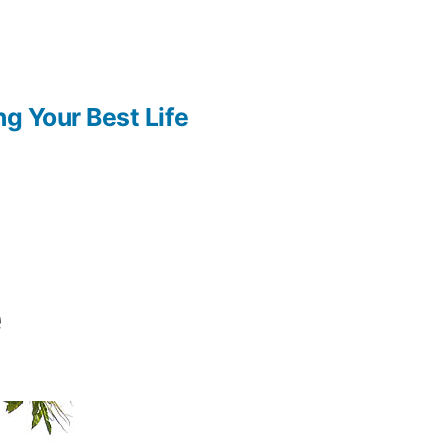
ng Your Best Life
e