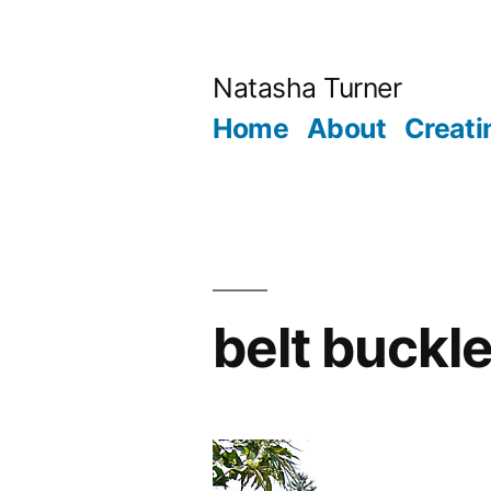
Skip
to
Natasha Turner
content
Home
About
Creati
belt buckl