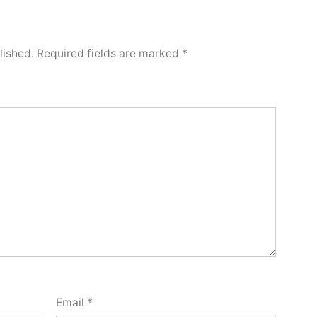
lished.
Required fields are marked
*
Email
*