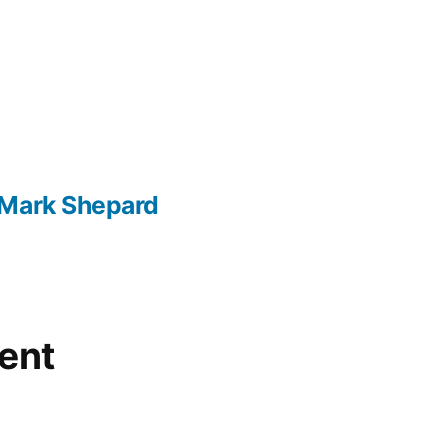
 Mark Shepard
ent