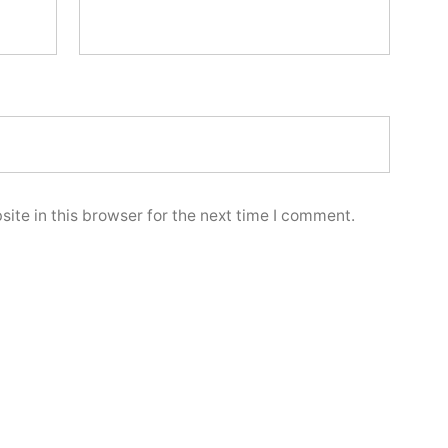
ite in this browser for the next time I comment.