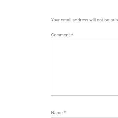
Your email address will not be pub
Comment
*
Name
*