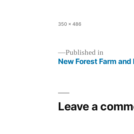
Full
350 × 486
size
Published in
New Forest Farm and
Post
navigation
Leave a comm