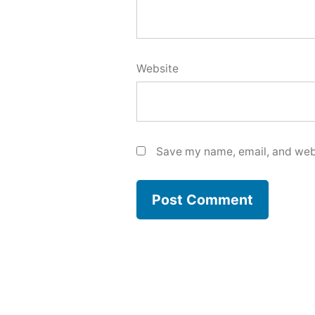
Website
Save my name, email, and webs