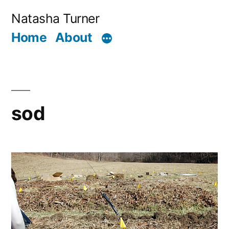
Skip
Natasha Turner
to
Home
About
content
sod