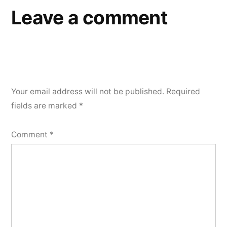
Leave a comment
Your email address will not be published.
Required
fields are marked
*
Comment
*