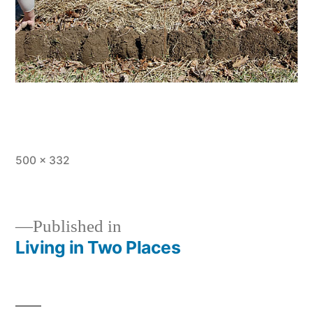
Full
500 × 332
size
Published in
Living in Two Places
Post
navigation