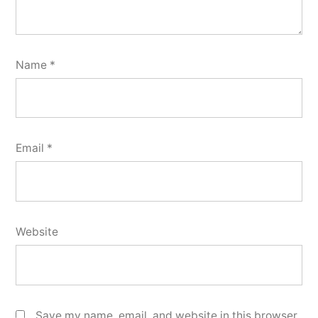
Name
*
Email
*
Website
Save my name, email, and website in this browser