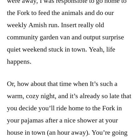
were away, I was responsible to go home to
the Fork to feed the animals and do our
weekly Amish run. Insert really old
community garden van and output surprise
quiet weekend stuck in town. Yeah, life
happens.
Or, how about that time when It’s such a
warm, cozy night, and it’s already so late that
you decide you’ll ride home to the Fork in
your pajamas after a nice shower at your
house in town (an hour away). You’re going