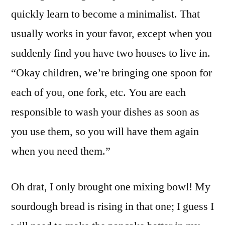
quickly learn to become a minimalist. That
usually works in your favor, except when you
suddenly find you have two houses to live in.
“Okay children, we’re bringing one spoon for
each of you, one fork, etc. You are each
responsible to wash your dishes as soon as
you use them, so you will have them again
when you need them.”
Oh drat, I only brought one mixing bowl! My
sourdough bread is rising in that one; I guess I