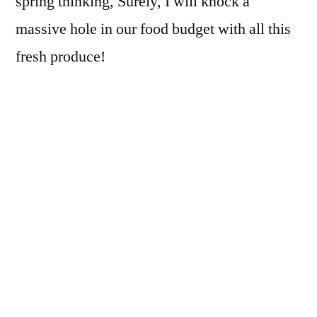
spring thinking, Surely, I will knock a
massive hole in our food budget with all this
fresh produce!