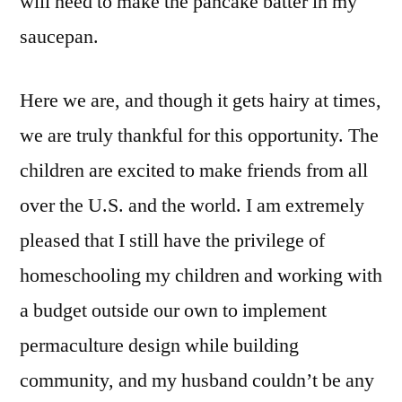
will need to make the pancake batter in my
saucepan.
Here we are, and though it gets hairy at times,
we are truly thankful for this opportunity. The
children are excited to make friends from all
over the U.S. and the world. I am extremely
pleased that I still have the privilege of
homeschooling my children and working with
a budget outside our own to implement
permaculture design while building
community, and my husband couldn’t be any