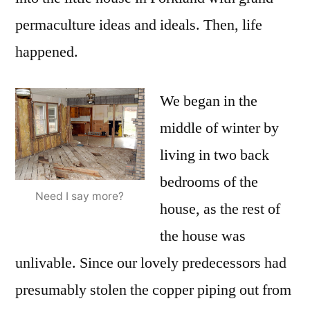
permaculture ideas and ideals. Then, life
happened.
We began in the
middle of winter by
living in two back
bedrooms of the
Need I say more?
house, as the rest of
the house was
unlivable. Since our lovely predecessors had
presumably stolen the copper piping out from