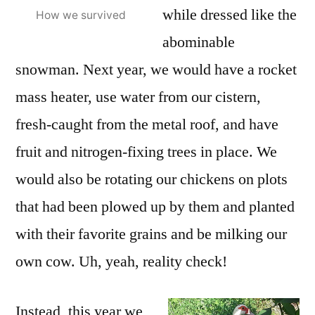
while dressed like the
How we survived
abominable
snowman. Next year, we would have a rocket
mass heater, use water from our cistern,
fresh-caught from the metal roof, and have
fruit and nitrogen-fixing trees in place. We
would also be rotating our chickens on plots
that had been plowed up by them and planted
with their favorite grains and be milking our
own cow. Uh, yeah, reality check!
Instead, this year we