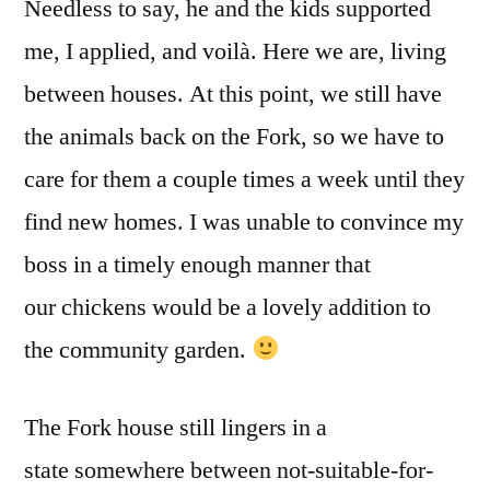
Needless to say, he and the kids supported
me, I applied, and voilà. Here we are, living
between houses. At this point, we still have
the animals back on the Fork, so we have to
care for them a couple times a week until they
find new homes. I was unable to convince my
boss in a timely enough manner that
our chickens would be a lovely addition to
the community garden.
The Fork house still lingers in a
state somewhere between not-suitable-for-