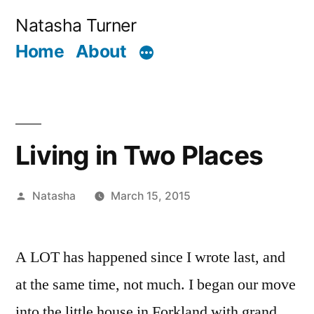
Skip
Natasha Turner
to
Home
About
content
Living in Two Places
Posted
Natasha
March 15, 2015
by
A LOT has happened since I wrote last, and
at the same time, not much. I began our move
into the little house in Forkland with grand