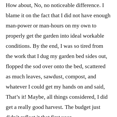
How about, No, no noticeable difference. I
blame it on the fact that I did not have enough
man-power or man-hours on my own to
properly get the garden into ideal workable
conditions. By the end, I was so tired from
the work that I dug my garden bed sides out,
flopped the sod over onto the bed, scattered
as much leaves, sawdust, compost, and
whatever I could get my hands on and said,
That’s it! Maybe, all things considered, I did
get a really good harvest. The budget just