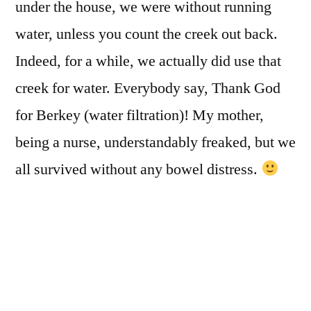
under the house, we were without running
water, unless you count the creek out back.
Indeed, for a while, we actually did use that
creek for water. Everybody say, Thank God
for Berkey (water filtration)! My mother,
being a nurse, understandably freaked, but we
all survived without any bowel distress.