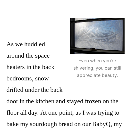
As we huddled
around the space
Even when you’re
heaters in the back
shivering, you can still
appreciate beauty.
bedrooms, snow
drifted under the back
door in the kitchen and stayed frozen on the
floor all day. At one point, as I was trying to
bake my sourdough bread on our BabyQ, my