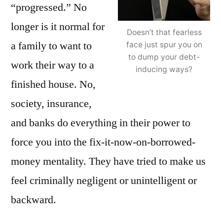
“progressed.” No
longer is it normal for
Doesn’t that fearless
a family to want to
face just spur you on
to dump your debt-
work their way to a
inducing ways?
finished house. No,
society, insurance,
and banks do everything in their power to
force you into the fix-it-now-on-borrowed-
money mentality. They have tried to make us
feel criminally negligent or unintelligent or
backward.