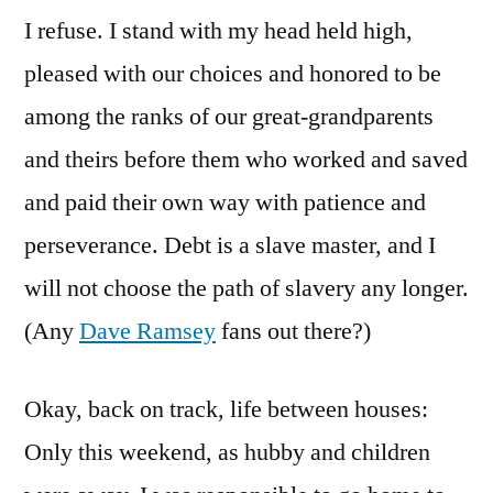
I refuse. I stand with my head held high,
pleased with our choices and honored to be
among the ranks of our great-grandparents
and theirs before them who worked and saved
and paid their own way with patience and
perseverance. Debt is a slave master, and I
will not choose the path of slavery any longer.
(Any
Dave Ramsey
fans out there?)
Okay, back on track, life between houses:
Only this weekend, as hubby and children