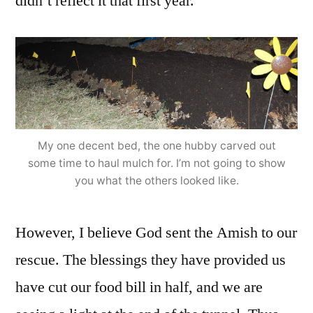
didn’t reflect it that first year.
My one decent bed, the one hubby carved out
some time to haul mulch for. I’m not going to show
you what the others looked like.
However, I believe God sent the Amish to our
rescue. The blessings they have provided us
have cut our food bill in half, and we are