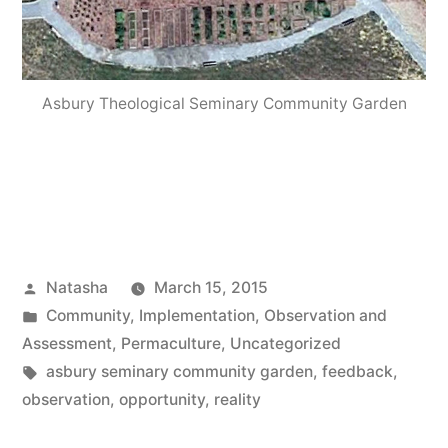
Asbury Theological Seminary Community Garden
Posted
Natasha
March 15, 2015
by
Posted
Community
,
Implementation
,
Observation and
in
Assessment
,
Permaculture
,
Uncategorized
Tags:
asbury seminary community garden
,
feedback
,
observation
,
opportunity
,
reality