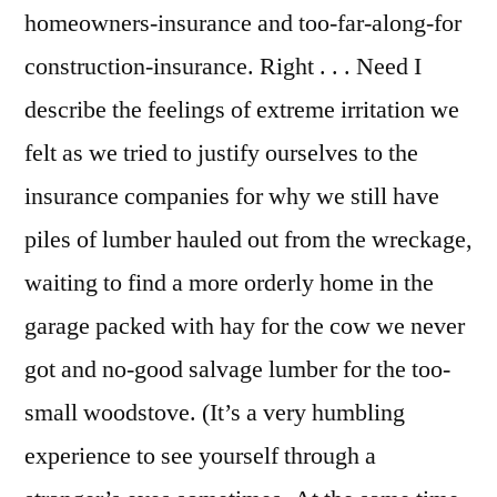
homeowners-insurance and too-far-along-for
construction-insurance. Right . . . Need I
describe the feelings of extreme irritation we
felt as we tried to justify ourselves to the
insurance companies for why we still have
piles of lumber hauled out from the wreckage,
waiting to find a more orderly home in the
garage packed with hay for the cow we never
got and no-good salvage lumber for the too-
small woodstove. (It’s a very humbling
experience to see yourself through a