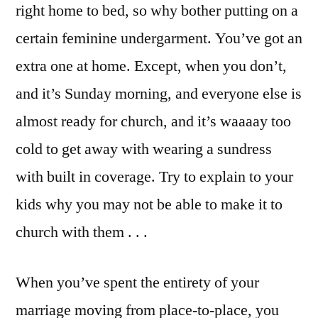
right home to bed, so why bother putting on a
certain feminine undergarment. You’ve got an
extra one at home. Except, when you don’t,
and it’s Sunday morning, and everyone else is
almost ready for church, and it’s waaaay too
cold to get away with wearing a sundress
with built in coverage. Try to explain to your
kids why you may not be able to make it to
church with them . . .
When you’ve spent the entirety of your
marriage moving from place-to-place, you