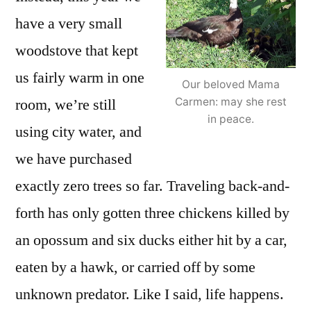
have a very small
woodstove that kept
us fairly warm in one
Our beloved Mama
room, we’re still
Carmen: may she rest
in peace.
using city water, and
we have purchased
exactly zero trees so far. Traveling back-and-
forth has only gotten three chickens killed by
an opossum and six ducks either hit by a car,
eaten by a hawk, or carried off by some
unknown predator. Like I said, life happens.