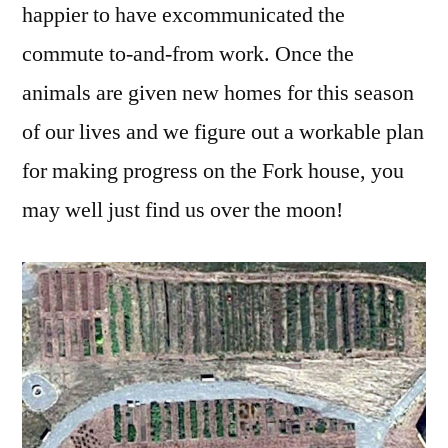
happier to have excommunicated the
commute to-and-from work. Once the
animals are given new homes for this season
of our lives and we figure out a workable plan
for making progress on the Fork house, you
may well just find us over the moon!