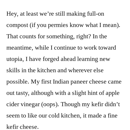
Hey, at least we’re still making full-on
compost (if you permies know what I mean).
That counts for something, right? In the
meantime, while I continue to work toward
utopia, I have forged ahead learning new
skills in the kitchen and wherever else
possible. My first Indian paneer cheese came
out tasty, although with a slight hint of apple
cider vinegar (oops). Though my kefir didn’t
seem to like our cold kitchen, it made a fine
kefir cheese.