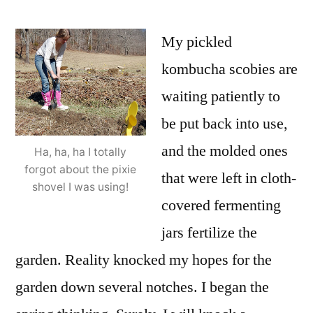
My pickled
kombucha scobies are
waiting patiently to
be put back into use,
and the molded ones
Ha, ha, ha I totally
forgot about the pixie
that were left in cloth-
shovel I was using!
covered fermenting
jars fertilize the
garden. Reality knocked my hopes for the
garden down several notches. I began the