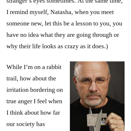
stranger’s eyes sometimes. At the same time,
I remind myself, Natasha, when you meet
someone new, let this be a lesson to you, you
have no idea what they are going through or
why their life looks as crazy as it does.)
While I’m on a rabbit
trail, how about the
irritation bordering on
true anger I feel when
I think about how far
our society has