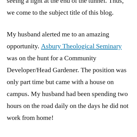
seeing a light at the end of the tunnel. Thus,
we come to the subject title of this blog.
My husband alerted me to an amazing
opportunity.
Asbury Theological Seminary
was on the hunt for a Community
Developer/Head Gardener. The position was
only part time but came with a house on
campus. My husband had been spending two
hours on the road daily on the days he did not
work from home!