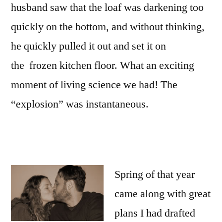
husband saw that the loaf was darkening too
quickly on the bottom, and without thinking,
he quickly pulled it out and set it on
the frozen kitchen floor. What an exciting
moment of living science we had! The
“explosion” was instantaneous.
Spring of that year
came along with great
plans I had drafted