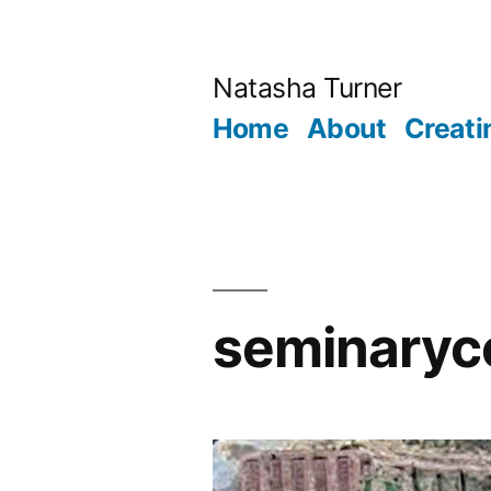
Skip
to
Natasha Turner
content
Home
About
Creati
seminaryc