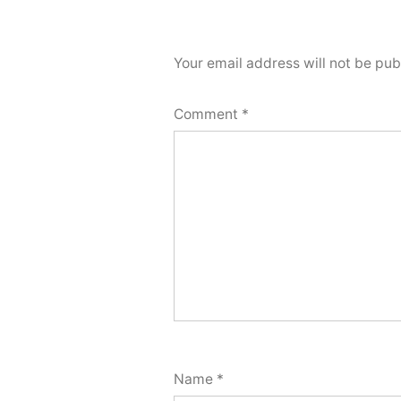
Your email address will not be pub
Comment
*
Name
*