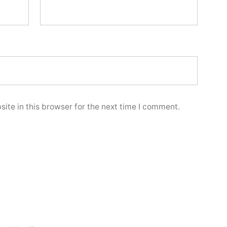
ite in this browser for the next time I comment.