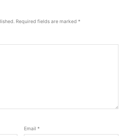
lished.
Required fields are marked
*
Email
*