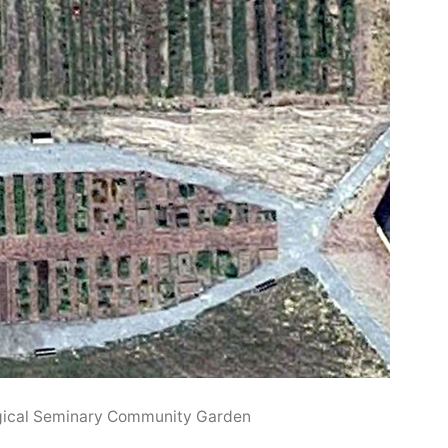
gical Seminary Community Garden