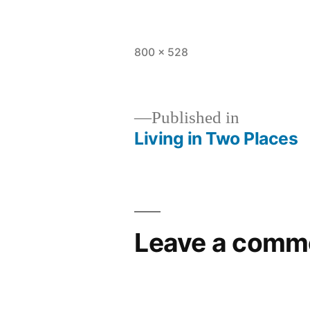
Full
800 × 528
size
Published in
Living in Two Places
Post
navigation
Leave a comm