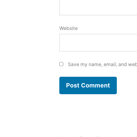
Website
Save my name, email, and webs