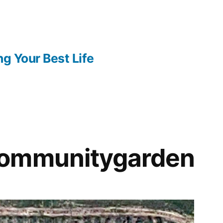
ng Your Best Life
ommunitygarden