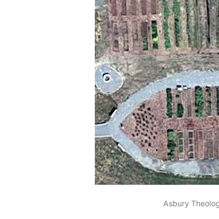
Asbury Theolo