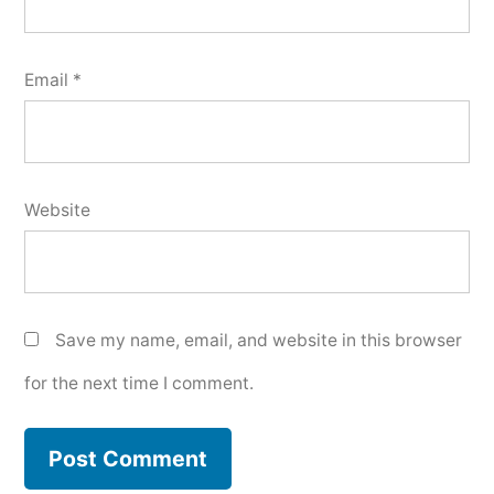
Email
*
Website
Save my name, email, and website in this browser
for the next time I comment.