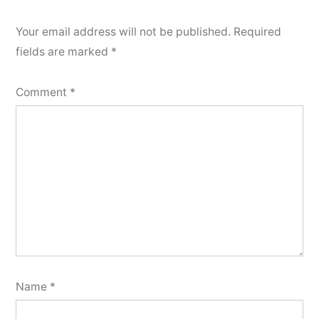
Your email address will not be published.
Required
fields are marked
*
Comment
*
Name
*