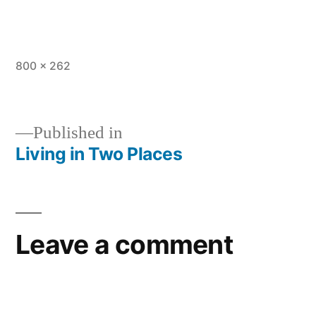
Full
800 × 262
size
Published in
Living in Two Places
Post
navigation
Leave a comment