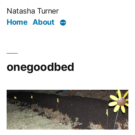
Skip
Natasha Turner
to
Home
About
content
onegoodbed