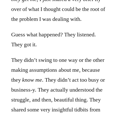
over of what I thought could be the root of
the problem I was dealing with.
Guess what happened? They listened.
They got it.
They didn’t swing to one way or the other
making assumptions about me, because
they
know me
. They didn’t act too busy or
business-y. They actually understood the
struggle, and then, beautiful thing. They
shared some very insightful tidbits from