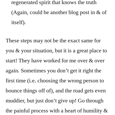
regenerated spirit that knows the truth
(Again, could be another blog post in & of
itself).
These steps may not be the exact same for
you & your situation, but it is a great place to
start! They have worked for me over & over
again. Sometimes you don’t get it right the
first time (i.e. choosing the wrong person to
bounce things off of), and the road gets even
muddier, but just don’t give up! Go through
the painful process with a heart of humility &