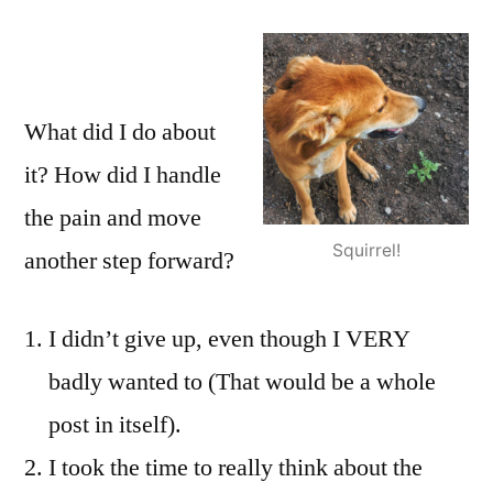
What did I do about
it? How did I handle
the pain and move
Squirrel!
another step forward?
I didn’t give up, even though I VERY
badly wanted to (That would be a whole
post in itself).
I took the time to really think about the