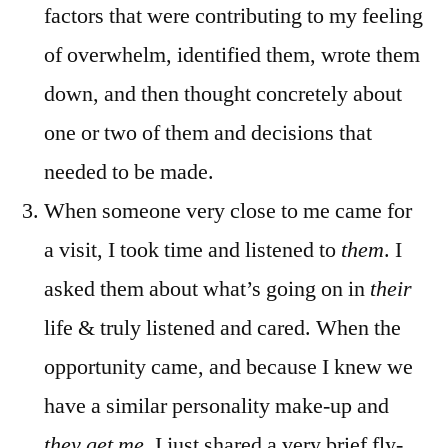
factors that were contributing to my feeling
of overwhelm, identified them, wrote them
down, and then thought concretely about
one or two of them and decisions that
needed to be made.
When someone very close to me came for
a visit, I took time and listened to
them
. I
asked them about what’s going on in
their
life & truly listened and cared. When the
opportunity came, and because I knew we
have a similar personality make-up and
they get me
, I just shared a very brief fly-