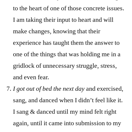
to the heart of one of those concrete issues.
I am taking their input to heart and will
make changes, knowing that their
experience has taught them the answer to
one of the things that was holding me in a
gridlock of unnecessary struggle, stress,
and even fear.
I got out of bed the next day
and exercised,
sang, and danced when I didn’t feel like it.
I sang & danced until my mind felt right
again, until it came into submission to my