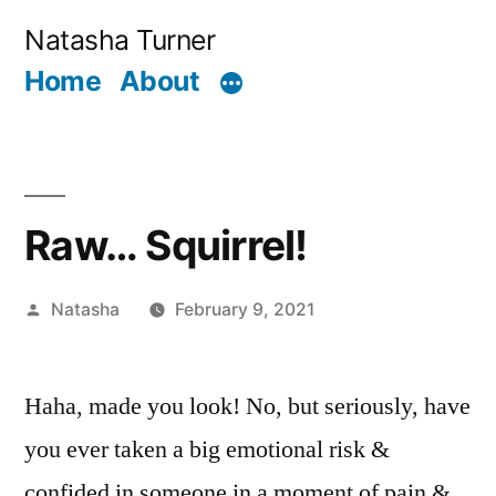
Skip
Natasha Turner
to
Home
About
content
Raw… Squirrel!
Posted
Natasha
February 9, 2021
by
Haha, made you look! No, but seriously, have
you ever taken a big emotional risk &
confided in someone in a moment of pain &