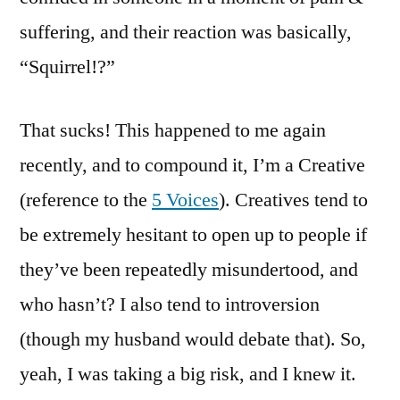
suffering, and their reaction was basically,
“Squirrel!?”
That sucks! This happened to me again
recently, and to compound it, I’m a Creative
(reference to the
5 Voices
). Creatives tend to
be extremely hesitant to open up to people if
they’ve been repeatedly misundertood, and
who hasn’t? I also tend to introversion
(though my husband would debate that). So,
yeah, I was taking a big risk, and I knew it.