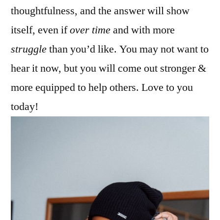
thoughtfulness, and the answer will show
itself, even if
over time
and with more
struggle
than you’d like. You may not want to
hear it now, but you will come out stronger &
more equipped to help others. Love to you
today!