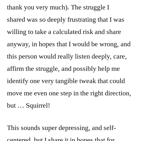
thank you very much). The struggle I
shared was so deeply frustrating that I was
willing to take a calculated risk and share
anyway, in hopes that I would be wrong, and
this person would really listen deeply, care,
affirm the struggle, and possibly help me
identify one very tangible tweak that could
move me even one step in the right direction,
but … Squirrel!
This sounds super depressing, and self-
centered, but I share it in hopes that for