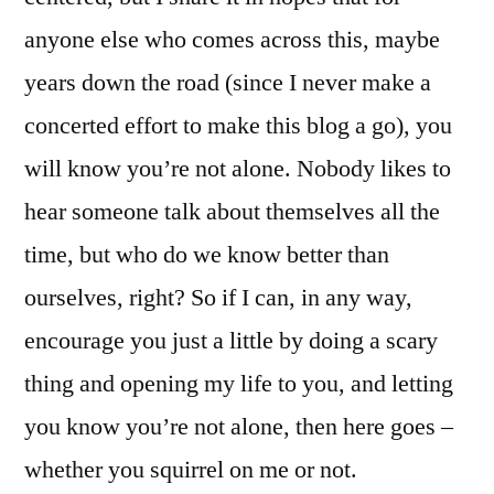
anyone else who comes across this, maybe
years down the road (since I never make a
concerted effort to make this blog a go), you
will know you’re not alone. Nobody likes to
hear someone talk about themselves all the
time, but who do we know better than
ourselves, right? So if I can, in any way,
encourage you just a little by doing a scary
thing and opening my life to you, and letting
you know you’re not alone, then here goes –
whether you squirrel on me or not.