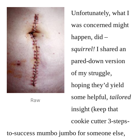
Unfortunately, what I
was concerned might
happen, did –
squirrel!
I shared an
pared-down version
of my struggle,
hoping they’d yield
some helpful,
tailored
Raw
insight (keep that
cookie cutter 3-steps-
to-success mumbo jumbo for someone else,