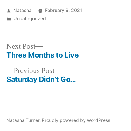
Posted
Natasha
February 9, 2021
by
Posted
Uncategorized
in
Next
Next Post
post:
Three Months to Live
Post
Previous
Previous Post
navigation
post:
Saturday Didn’t Go…
Natasha Turner
,
Proudly powered by WordPress.