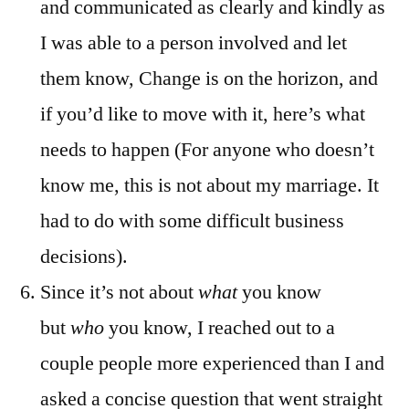
and communicated as clearly and kindly as
I was able to a person involved and let
them know, Change is on the horizon, and
if you’d like to move with it, here’s what
needs to happen (For anyone who doesn’t
know me, this is not about my marriage. It
had to do with some difficult business
decisions).
Since it’s not about
what
you know
but
who
you know, I reached out to a
couple people more experienced than I and
asked a concise question that went straight