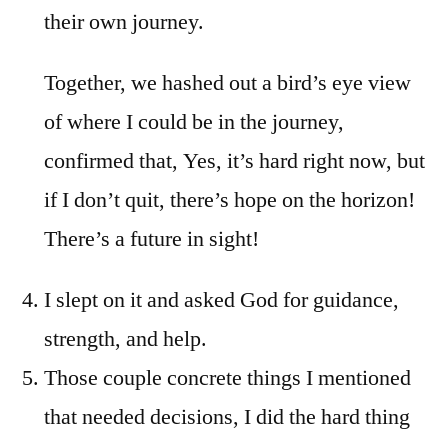
their own journey.
Together, we hashed out a bird’s eye view
of where I could be in the journey,
confirmed that, Yes, it’s hard right now, but
if I don’t quit, there’s hope on the horizon!
There’s a future in sight!
I slept on it and asked God for guidance,
strength, and help.
Those couple concrete things I mentioned
that needed decisions, I did the hard thing