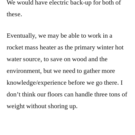
We would have electric back-up for both of
these.
Eventually, we may be able to work in a
rocket mass heater as the primary winter hot
water source, to save on wood and the
environment, but we need to gather more
knowledge/experience before we go there. I
don’t think our floors can handle three tons of
weight without shoring up.