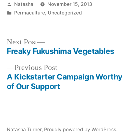
Posted
Natasha
November 15, 2013
by
Posted
Permaculture
,
Uncategorized
in
Next
Next Post
post:
Freaky Fukushima Vegetables
Post
Previous
Previous Post
navigation
post:
A Kickstarter Campaign Worthy
of Our Support
Natasha Turner
,
Proudly powered by WordPress.