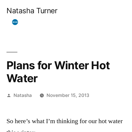
Skip
Natasha Turner
to
content
Plans for Winter Hot
Water
Posted
Natasha
November 15, 2013
by
So here’s what I’m thinking for our hot water