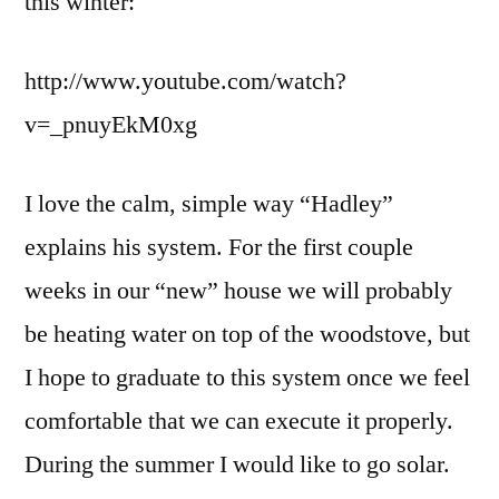
this winter:
http://www.youtube.com/watch?
v=_pnuyEkM0xg
I love the calm, simple way “Hadley”
explains his system. For the first couple
weeks in our “new” house we will probably
be heating water on top of the woodstove, but
I hope to graduate to this system once we feel
comfortable that we can execute it properly.
During the summer I would like to go solar.