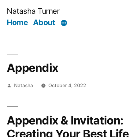
Skip
Natasha Turner
to
Home
About
content
Appendix
Posted
Natasha
October 4, 2022
by
Appendix & Invitation:
Creating Your Best Life