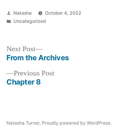
Player
Posted
Natasha
October 4, 2022
by
Posted
Uncategorized
in
Next
Next Post
post:
From the Archives
Post
Previous
Previous Post
navigation
post:
Chapter 8
Natasha Turner
,
Proudly powered by WordPress.