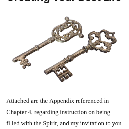
Attached are the Appendix referenced in
Chapter 4, regarding instruction on being
filled with the Spirit, and my invitation to you