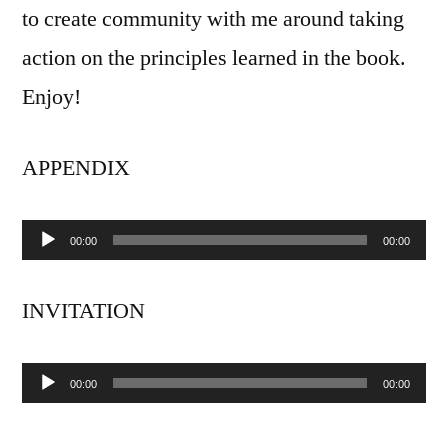
to create community with me around taking
action on the principles learned in the book.
Enjoy!
APPENDIX
00:00
00:00
Audio
Player
INVITATION
00:00
00:00
Audio