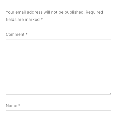
Your email address will not be published.
Required
fields are marked
*
Comment
*
Name
*