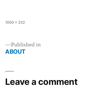
Full
1000 × 332
size
Published in
ABOUT
Post
navigation
Leave a comment