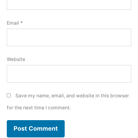
Email
*
Website
Save my name, email, and website in this browser
for the next time I comment.