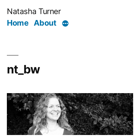
Skip
Natasha Turner
to
Home
About
content
nt_bw