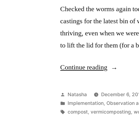
Checked the worms again tod
castings for the latest bin of
thriving, even when we were 
to lift the lid for them (for a 
“Worms
Continue reading
Update”
Posted
Natasha
December 6, 20
by
Posted
Implementation
,
Observation 
in
Tags:
compost
,
vermicomposting
,
w