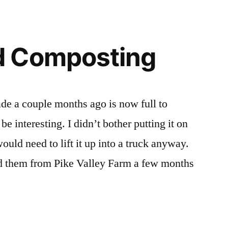
 Composting
de a couple months ago is now full to
 interesting. I didn’t bother putting it on
uld need to lift it up into a truck anyway.
ed them from Pike Valley Farm a few months