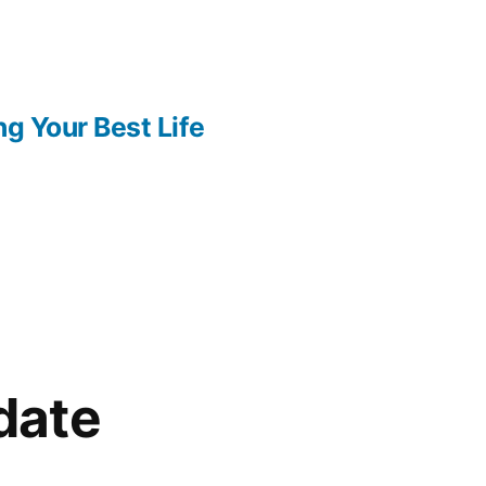
ng Your Best Life
date