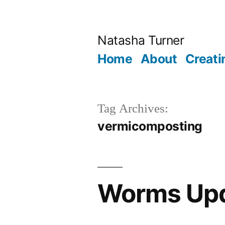
Skip
to
Natasha Turner
content
Home
About
Creati
Tag Archives:
vermicomposting
Worms Up