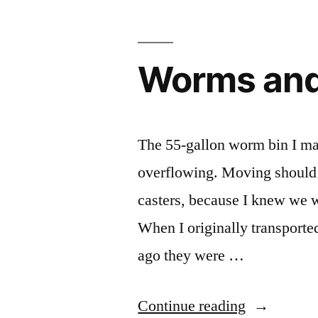
Worms and
The 55-gallon worm bin I ma
overflowing. Moving should be
casters, because I knew we wo
When I originally transport
ago they were …
“Worms
Continue reading