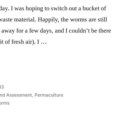
ay. I was hoping to switch out a bucket of
 waste material. Happily, the worms are still
away for a few days, and I couldn’t be there
bit of fresh air). I …
13
and Assessment
,
Permaculture
orms