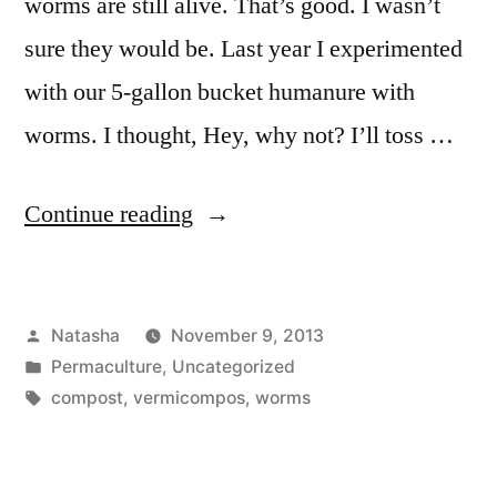
worms are still alive. That’s good. I wasn’t
sure they would be. Last year I experimented
with our 5-gallon bucket humanure with
worms. I thought, Hey, why not? I’ll toss …
“Worm
Continue reading
Check-
Up”
Posted
Natasha
November 9, 2013
by
Posted
Permaculture
,
Uncategorized
in
Tags:
compost
,
vermicompos
,
worms