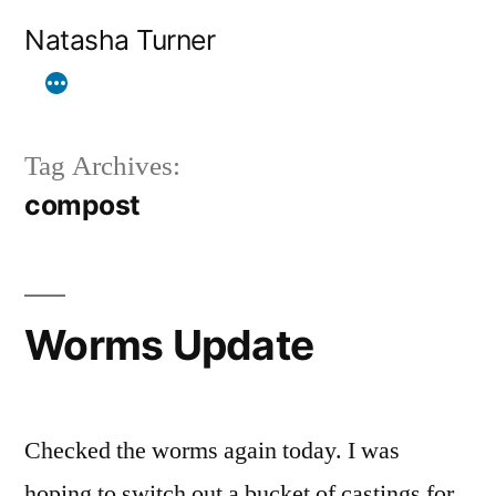
Skip
Natasha Turner
to
content
Tag Archives:
compost
Worms Update
Checked the worms again today. I was
hoping to switch out a bucket of castings for