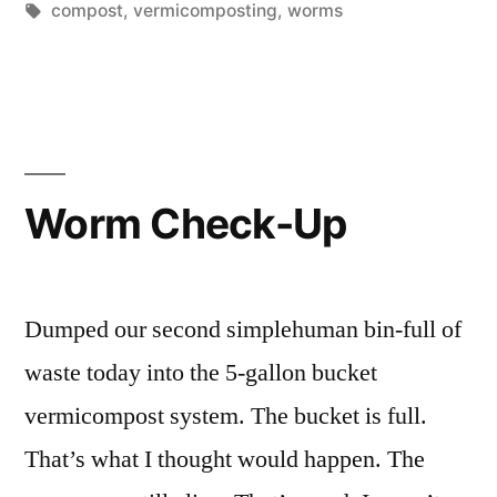
Tags:
compost
,
vermicomposting
,
worms
Worm Check-Up
Dumped our second simplehuman bin-full of
waste today into the 5-gallon bucket
vermicompost system. The bucket is full.
That’s what I thought would happen. The