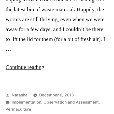
the latest bin of waste material. Happily, the
worms are still thriving, even when we were
away for a few days, and I couldn’t be there
to lift the lid for them (for a bit of fresh air). I
…
“Worms
Continue reading
Update”
Posted
Natasha
December 6, 2013
by
Posted
Implementation
,
Observation and Assessment
,
in
Permaculture