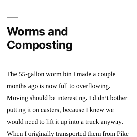
Worms and
Composting
The 55-gallon worm bin I made a couple
months ago is now full to overflowing.
Moving should be interesting. I didn’t bother
putting it on casters, because I knew we
would need to lift it up into a truck anyway.
When I originally transported them from Pike